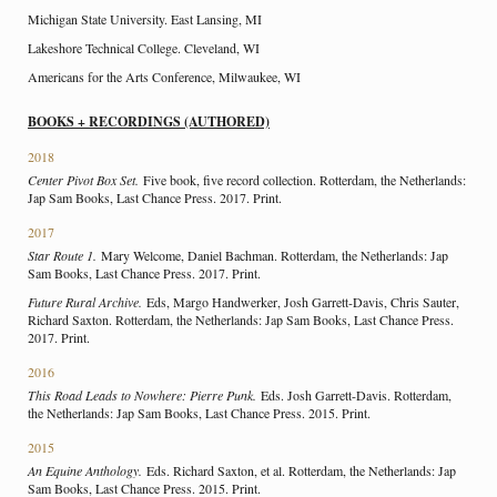
Michigan State University. East Lansing, MI
Lakeshore Technical College. Cleveland, WI
Americans for the Arts Conference, Milwaukee, WI
BOOKS + RECORDINGS (AUTHORED)
2018
Center Pivot Box Set.
Five book, five record collection. Rotterdam, the Netherlands:
Jap Sam Books, Last Chance Press. 2017. Print.
2017
Star Route 1.
Mary Welcome, Daniel Bachman. Rotterdam, the Netherlands: Jap
Sam Books, Last Chance Press. 2017. Print.
Future Rural Archive.
Eds, Margo Handwerker, Josh Garrett-Davis, Chris Sauter,
Richard Saxton. Rotterdam, the Netherlands: Jap Sam Books, Last Chance Press.
2017. Print.
2016
This Road Leads to Nowhere: Pierre Punk.
Eds. Josh Garrett-Davis. Rotterdam,
the Netherlands: Jap Sam Books, Last Chance Press. 2015. Print.
2015
An Equine Anthology.
Eds. Richard Saxton, et al. Rotterdam, the Netherlands: Jap
Sam Books, Last Chance Press. 2015. Print.