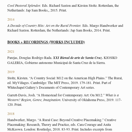
Cool Pastoral Splendor.
Eds. Richard Saxton and Kirsten Stoltz. Rotterdam, the
Netherlands: Jap Sam Books,, 2015. Print.
2014
A Decade of Country Hits: Art on the Rural Frontier.
Eds. Margo Handwerker and
Richard Saxton. Rotterdam, the Netherlands: Jap Sam Books, 2014. Print.
BOOKS + RECORDINGS (WORKS INCLUDED)
2021
Parejas, Douglas Rodrigo Rada.
XXI Bienal de arte de Santa Cruz.
KIOSKO
GALERIA, Gobierno autonomo Municipal de Santa Cruz de la Sierra.
2019
Stoltz, Kirsten. “A Country Social: M12 on the American High Plains.” The Rural,
ed. MyVillages. Cambridge: The MIT Press, 2019. 179-181. Print. Part of
Whitechapel Gallery’s Documents of Contemporary Art series.
Garrett-Davis, Josh. “A Homestead for Contemporary Art: On M12.”
What is a
Western? Region, Genre, Imagination
. University of Oklahoma Press, 2019. 117-
120. Print.
2018
Handwerker, Margo. “A Rural Case: Beyond Creative Placemaking.” Creative
Placemaking: Research, Theory and Practice, eds. Cara Courage and Anita
McKeown. London: Routledge, 2018. 83-93. Print. Includes excerpts from