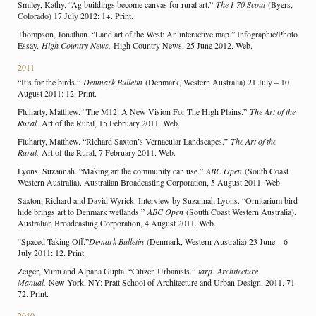
Smiley, Kathy. “Ag buildings become canvas for rural art.”
The I-70 Scout
(Byers,
Colorado) 17 July 2012: 1+. Print.
Thompson, Jonathan. “Land art of the West: An interactive map.” Infographic/Photo
Essay.
High Country News.
High Country News, 25 June 2012. Web.
2011
“It’s for the birds.”
Denmark Bulletin
(Denmark, Western Australia) 21 July – 10
August 2011: 12. Print.
Fluharty, Matthew. “The M12: A New Vision For The High Plains.”
The Art of the
Rural.
Art of the Rural, 15 February 2011. Web.
Fluharty, Matthew. “Richard Saxton’s Vernacular Landscapes.”
The Art of the
Rural.
Art of the Rural, 7 February 2011. Web.
Lyons, Suzannah. “Making art the community can use.”
ABC Open
(South Coast
Western Australia). Australian Broadcasting Corporation, 5 August 2011. Web.
Saxton, Richard and David Wyrick. Interview by Suzannah Lyons. “Ornitarium bird
hide brings art to Denmark wetlands.”
ABC Open
(South Coast Western Australia).
Australian Broadcasting Corporation, 4 August 2011. Web.
“Spaced Taking Off.”
Demark Bulletin
(Denmark, Western Australia) 23 June – 6
July 2011: 12. Print.
Zeiger, Mimi and Alpana Gupta. “Citizen Urbanists.”
tarp: Architecture
Manual.
New York, NY: Pratt School of Architecture and Urban Design, 2011. 71-
72. Print.
2010