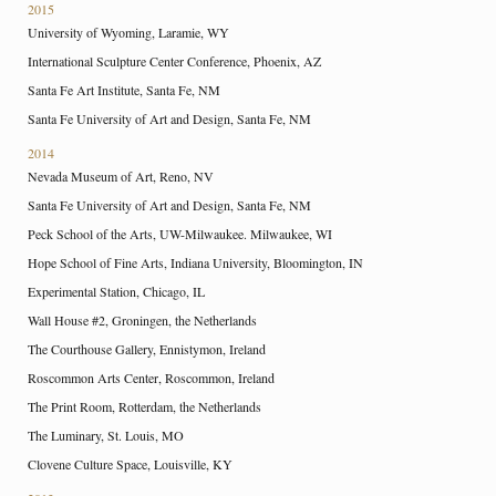
2015
University of Wyoming, Laramie, WY
International Sculpture Center Conference, Phoenix, AZ
Santa Fe Art Institute, Santa Fe, NM
Santa Fe University of Art and Design, Santa Fe, NM
2014
Nevada Museum of Art, Reno, NV
Santa Fe University of Art and Design, Santa Fe, NM
Peck School of the Arts, UW-Milwaukee. Milwaukee, WI
Hope School of Fine Arts, Indiana University, Bloomington, IN
Experimental Station, Chicago, IL
Wall House #2, Groningen, the Netherlands
The Courthouse Gallery, Ennistymon, Ireland
Roscommon Arts Center, Roscommon, Ireland
The Print Room, Rotterdam, the Netherlands
The Luminary, St. Louis, MO
Clovene Culture Space, Louisville, KY