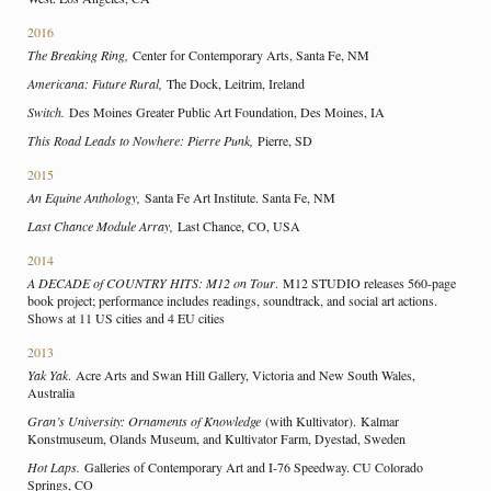
2016
The Breaking Ring,
Center for Contemporary Arts, Santa Fe, NM
Americana: Future Rural,
The Dock, Leitrim, Ireland
Switch.
Des Moines Greater Public Art Foundation, Des Moines, IA
This Road Leads to Nowhere: Pierre Punk,
Pierre, SD
2015
An Equine Anthology,
Santa Fe Art Institute. Santa Fe, NM
Last Chance Module Array,
Last Chance, CO, USA
2014
A DECADE of COUNTRY HITS: M12 on Tour
. M12 STUDIO releases 560-page
book project; performance includes readings, soundtrack, and social art actions.
Shows at 11 US cities and 4 EU cities
2013
Yak Yak
. Acre Arts and Swan Hill Gallery, Victoria and New South Wales,
Australia
Gran’s University: Ornaments of Knowledge
(with Kultivator).
Kalmar
Konstmuseum, Olands Museum, and Kultivator Farm, Dyestad, Sweden
Hot Laps.
Galleries of Contemporary Art and I-76 Speedway. CU Colorado
Springs, CO