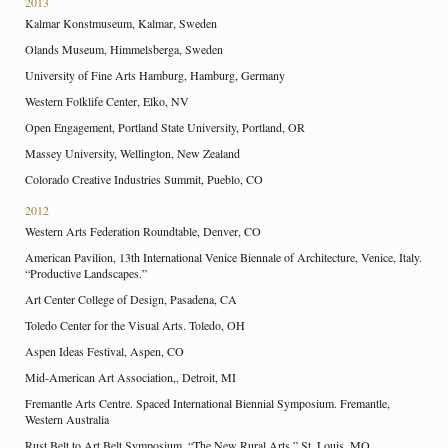
2013
Kalmar Konstmuseum, Kalmar, Sweden
Olands Museum, Himmelsberga, Sweden
University of Fine Arts Hamburg, Hamburg, Germany
Western Folklife Center, Elko, NV
Open Engagement, Portland State University, Portland, OR
Massey University, Wellington, New Zealand
Colorado Creative Industries Summit, Pueblo, CO
2012
Western Arts Federation Roundtable, Denver, CO
American Pavilion, 13th International Venice Biennale of Architecture, Venice, Italy.
“Productive Landscapes.”
Art Center College of Design, Pasadena, CA
Toledo Center for the Visual Arts. Toledo, OH
Aspen Ideas Festival, Aspen, CO
Mid-American Art Association,, Detroit, MI
Fremantle Arts Centre. Spaced International Biennial Symposium. Fremantle,
Western Australia
Rust Belt to Art Belt Symposium. “The New Rural Arts.” St. Louis, MO