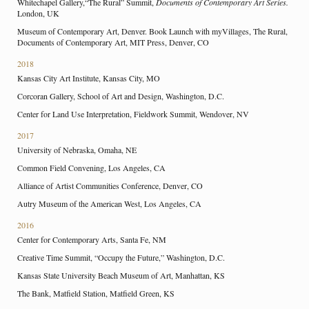
Whitechapel Gallery,“The Rural” Summit,
Documents of Contemporary Art Series.
London, UK
Museum of Contemporary Art, Denver. Book Launch with myVillages, The Rural,
Documents of Contemporary Art, MIT Press, Denver, CO
2018
Kansas City Art Institute, Kansas City, MO
Corcoran Gallery, School of Art and Design, Washington, D.C.
Center for Land Use Interpretation, Fieldwork Summit, Wendover, NV
2017
University of Nebraska, Omaha, NE
Common Field Convening, Los Angeles, CA
Alliance of Artist Communities Conference, Denver, CO
Autry Museum of the American West, Los Angeles, CA
2016
Center for Contemporary Arts, Santa Fe, NM
Creative Time Summit, “Occupy the Future,” Washington, D.C.
Kansas State University Beach Museum of Art, Manhattan, KS
The Bank, Matfield Station, Matfield Green, KS