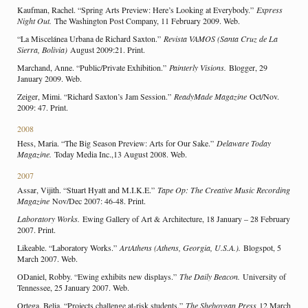
Kaufman, Rachel. “Spring Arts Preview: Here’s Looking at Everybody.”
Express
Night Out.
The Washington Post Company, 11 February 2009. Web.
“La Miscelánea Urbana de Richard Saxton.”
Revista VAMOS (Santa Cruz de La
Sierra, Bolivia)
August 2009:21. Print.
Marchand, Anne. “Public/Private Exhibition.”
Painterly Visions.
Blogger, 29
January 2009. Web.
Zeiger, Mimi. “Richard Saxton’s Jam Session.”
ReadyMade Magazine
Oct/Nov.
2009: 47. Print.
2008
Hess, Maria. “The Big Season Preview: Arts for Our Sake.”
Delaware Today
Magazine.
Today Media Inc.,13 August 2008. Web.
2007
Assar, Vijith. “Stuart Hyatt and M.I.K.E.”
Tape Op: The Creative Music Recording
Magazine
Nov/Dec 2007: 46-48. Print.
Laboratory Works.
Ewing Gallery of Art & Architecture, 18 January – 28 February
2007. Print.
Likeable. “Laboratory Works.”
ArtAthens (Athens, Georgia, U.S.A.).
Blogspot, 5
March 2007. Web.
ODaniel, Robby. “Ewing exhibits new displays.”
The Daily Beacon.
University of
Tennessee, 25 January 2007. Web.
Ortega, Belia. “Projects challenge at-risk students.”
The Sheboygan Press
12 March