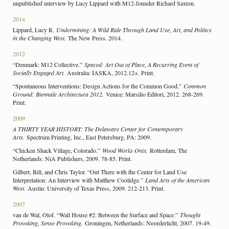
unpublished interview by Lucy Lippard with M12-founder Richard Saxton.
2014
Lippard, Lucy R.
Undermining: A Wild Ride Through Land Use, Art, and Politics
in the Changing West.
The New Press. 2014.
2012
“Denmark: M12 Collective.”
Spaced: Art Out of Place, A Recurring Event of
Socially Engaged Art.
Australia: IASKA, 2012.12+. Print.
“Spontaneous Interventions: Design Actions for the Common Good.”
Common
Ground: Biennale Architectura 2012.
Venice: Marsilio Editori, 2012. 268-269.
Print.
2009
A THIRTY YEAR HISTORY: The Delaware Center for Contemporary
Arts.
Spectrum Printing, Inc., East Petersburg, PA: 2009.
“Chicken Shack Village, Colorado.”
Wood Works Onix.
Rotterdam, The
Netherlands: NiA Publishers, 2009. 78-85. Print.
Gilbert, Bill, and Chris Taylor. “Out There with the Center for Land Use
Interpretation: An Interview with Matthew Coolidge.”
Land Arts of the American
West.
Austin: University of Texas Press, 2009. 212-213. Print.
2007
van de Wal, Olof. “Wall House #2: Between the Surface and Space.”
Thought
Provoking, Sense Provoking.
Groningen, Netherlands: Noorderlicht, 2007. 19-49.