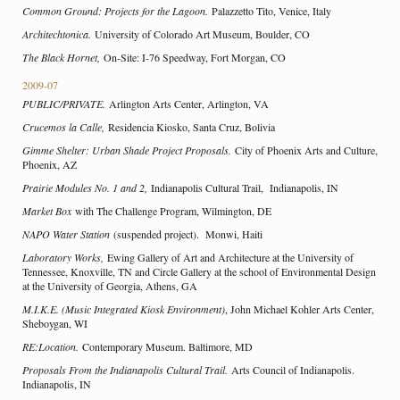
Common Ground: Projects for the Lagoon.
Palazzetto Tito, Venice, Italy
Architechtonica.
University of Colorado Art Museum, Boulder, CO
The Black Hornet,
On-Site: I-76 Speedway, Fort Morgan, CO
2009-07
PUBLIC/PRIVATE.
Arlington Arts Center, Arlington, VA
Crucemos la Calle,
Residencia Kiosko, Santa Cruz, Bolivia
Gimme Shelter: Urban Shade Project Proposals.
City of Phoenix Arts and Culture,
Phoenix, AZ
Prairie Modules No. 1 and 2,
Indianapolis Cultural Trail, Indianapolis, IN
Market Box
with The Challenge Program, Wilmington, DE
NAPO Water Station
(suspended project). Monwi, Haiti
Laboratory Works,
Ewing Gallery of Art and Architecture at the University of
Tennessee, Knoxville, TN and Circle Gallery at the school of Environmental Design
at the University of Georgia, Athens, GA
M.I.K.E. (Music Integrated Kiosk Environment)
, John Michael Kohler Arts Center,
Sheboygan, WI
RE:Location.
Contemporary Museum. Baltimore, MD
Proposals From the Indianapolis Cultural Trail.
Arts Council of Indianapolis.
Indianapolis, IN