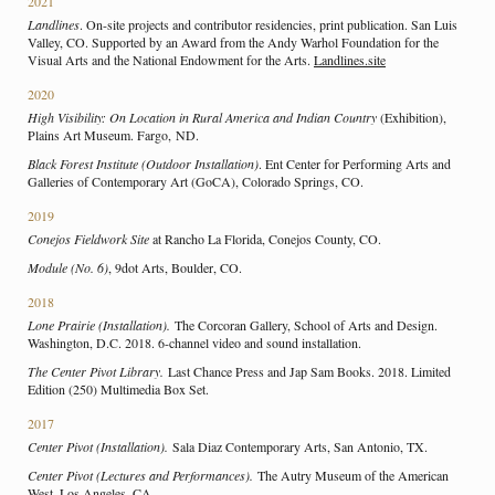
2021
Landlines
. On-site projects and contributor residencies, print publication. San Luis
Valley, CO. Supported by an Award from the Andy Warhol Foundation for the
Visual Arts and the National Endowment for the Arts.
Landlines.site
2020
High Visibility: On Location in Rural
America and Indian Country
(Exhibition),
Plains Art Museum. Fargo, ND.
Black Forest Institute (Outdoor Installation)
. Ent Center for Performing Arts and
Galleries of Contemporary Art (GoCA), Colorado Springs, CO.
2019
Conejos Fieldwork Site
at Rancho La Florida, Conejos County, CO.
Module (No. 6)
, 9dot Arts, Boulder, CO.
2018
Lone Prairie (Installation).
The Corcoran Gallery, School of Arts and Design.
Washington, D.C. 2018. 6-channel video and sound installation.
The Center Pivot Library.
Last Chance Press and Jap Sam Books. 2018. Limited
Edition (250) Multimedia Box Set.
2017
Center Pivot (Installation).
Sala Diaz Contemporary Arts, San Antonio, TX.
Center Pivot (Lectures and Performances).
The Autry Museum of the American
West. Los Angeles, CA