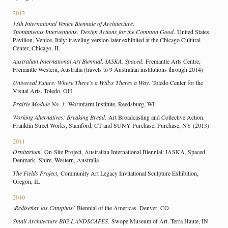
2012
13th International Venice Biennale of Architecture
.
Spontaneous Interventions: Design Actions for the Common Good
. United States
Pavilion, Venice, Italy; traveling version later exhibited at the Chicago Cultural
Center, Chicago, IL
Australian International Art Biennial: IASKA, Spaced.
Fremantle Arts Centre,
Fremantle Western, Australia (travels to 9 Australian institutions through 2014)
Universal Future: Where There’s a Willys Theres a Way.
Toledo Center for the
Visual Arts. Toledo, OH
Prairie Module No. 3.
Wormfarm Institute, Reedsburg, WI
Working Alternatives: Breaking Bread,
Art Broadcasting and Collective Action.
Franklin Street Works, Stamford, CT and SUNY Purchase, Purchase, NY (2013)
2011
Ornitarium.
On-Site Project, Australian International Biennial: IASKA, Spaced.
Denmark Shire, Western, Australia
The Fields Project,
Community Art Legacy Invitational Sculpture Exhibition,
Oregon, IL
2010
¡Rediseñar los Campitos!
Biennial of the Americas. Denver, CO
Small Architecture BIG LANDSCAPES.
Swope Museum of Art. Terra Haute, IN