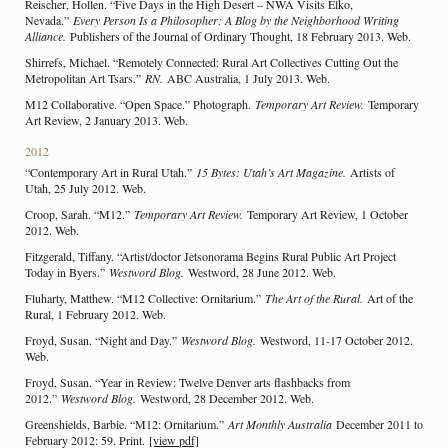
Reischer, Hollen. “Five Days in the High Desert – NWA Visits Elko,
Nevada.”
Every Person Is a Philosopher: A Blog by the Neighborhood Writing
Alliance.
Publishers of the Journal of Ordinary Thought, 18 February 2013. Web.
Shirrefs, Michael. “Remotely Connected: Rural Art Collectives Cutting Out the
Metropolitan Art Tsars.”
RN.
ABC Australia, 1 July 2013. Web.
M12 Collaborative. “Open Space.” Photograph.
Temporary Art Review.
Temporary
Art Review, 2 January 2013. Web.
2012
“Contemporary Art in Rural Utah.”
15 Bytes: Utah’s Art Magazine.
Artists of
Utah, 25 July 2012. Web.
Croop, Sarah. “M12.”
Temporary Art Review.
Temporary Art Review, 1 October
2012. Web.
Fitzgerald, Tiffany. “Artist/doctor Jetsonorama Begins Rural Public Art Project
Today in Byers.”
Westword Blog.
Westword, 28 June 2012. Web.
Fluharty, Matthew. “M12 Collective: Ornitarium.”
The Art of the Rural.
Art of the
Rural, 1 February 2012. Web.
Froyd, Susan. “Night and Day.”
Westword Blog.
Westword, 11-17 October 2012.
Web.
Froyd, Susan. “Year in Review: Twelve Denver arts flashbacks from
2012.”
Westword Blog.
Westword, 28 December 2012. Web.
Greenshields, Barbie. “M12: Ornitarium.”
Art Monthly Australia
December 2011 to
February 2012: 59. Print.
[view pdf]