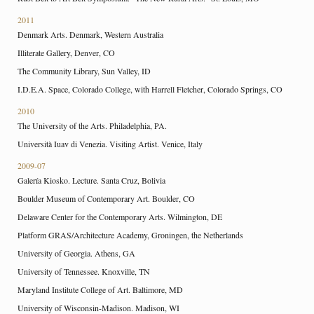
2011
Denmark Arts. Denmark, Western Australia
Illiterate Gallery, Denver, CO
The Community Library, Sun Valley, ID
I.D.E.A. Space, Colorado College, with Harrell Fletcher, Colorado Springs, CO
2010
The University of the Arts. Philadelphia, PA.
Università Iuav di Venezia. Visiting Artist. Venice, Italy
2009-07
Galería Kiosko. Lecture. Santa Cruz, Bolivia
Boulder Museum of Contemporary Art. Boulder, CO
Delaware Center for the Contemporary Arts. Wilmington, DE
Platform GRAS/Architecture Academy, Groningen, the Netherlands
University of Georgia. Athens, GA
University of Tennessee. Knoxville, TN
Maryland Institute College of Art. Baltimore, MD
University of Wisconsin-Madison. Madison, WI