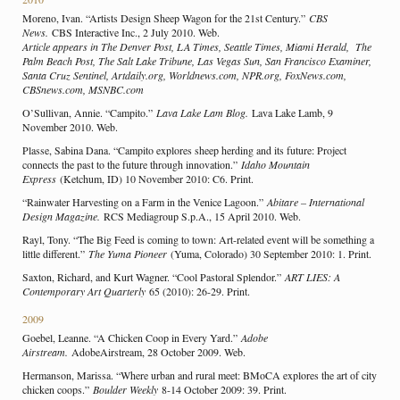
Moreno, Ivan. “Artists Design Sheep Wagon for the 21st Century.”
CBS
News.
CBS Interactive Inc., 2 July 2010. Web.
Article appears in The Denver Post, LA Times, Seattle Times, Miami Herald, The
Palm Beach Post, The Salt Lake Tribune, Las Vegas Sun, San Francisco Examiner,
Santa Cruz Sentinel, Artdaily.org, Worldnews.com, NPR.org, FoxNews.com,
CBSnews.com, MSNBC.com
O’Sullivan, Annie. “Campito.”
Lava Lake Lam Blog.
Lava Lake Lamb, 9
November 2010. Web.
Plasse, Sabina Dana. “Campito explores sheep herding and its future: Project
connects the past to the future through innovation.”
Idaho Mountain
Express
(Ketchum, ID) 10 November 2010: C6. Print.
“Rainwater Harvesting on a Farm in the Venice Lagoon.”
Abitare – International
Design Magazine.
RCS Mediagroup S.p.A., 15 April 2010. Web.
Rayl, Tony. “The Big Feed is coming to town: Art-related event will be something a
little different.”
The Yuma Pioneer
(Yuma, Colorado) 30 September 2010: 1. Print.
Saxton, Richard, and Kurt Wagner. “Cool Pastoral Splendor.”
ART LIES: A
Contemporary Art Quarterly
65 (2010): 26-29. Print.
2009
Goebel, Leanne. “A Chicken Coop in Every Yard.”
Adobe
Airstream.
AdobeAirstream, 28 October 2009. Web.
Hermanson, Marissa. “Where urban and rural meet: BMoCA explores the art of city
chicken coops.”
Boulder Weekly
8-14 October 2009: 39. Print.