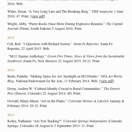
2016. Web.
Wider, Susan. “A Very Long Line and The Breaking Ring.”
THE magazine
1 June
2016: 47. Print.
[view pdf]
Wright, Abby. “Pierre Rocks Once More During Explosive Reunion.”
The Capital
Journal
(Pierre, South Dakota) 5 August 2016. Print.
2015
Cell, Red. “3 Questions with Richard Saxton.”
Santa Fe Reporter.
Santa Fe
Reporter, 22 April 2015. Web.
“M12: Equine Anthology.”
Green Fire Times, News & Views from the Sustainable
Southwest
(Santa Fe, New Mexico) 22 August 2015: 20-21. Print.
2014
Beete, Paulette. “Making Space for Art: Spotlight on M12Studio.”
NEA Art Works
Blog.
National Endowment for the Arts, 11 February 2014. Web.
[view pdf]
Doray, Andrea W. “Cultural Identity Crucial to Rural Communities.”
The Denver
Post
(Denver, Colorado) 22 August 2014: 4D. Print.
Oswald, Hilary Masel. “Art on the Plains.”
Colorado Homes & Lifestyle
January &
February 2014: 29-32. Print.
2013
Kelley, Nathaniel. “Are You Tracking?”
Colorado Springs Independent
(Colorado
Springs, Colorado) 28 August to 3 September 2013: 31. Print.