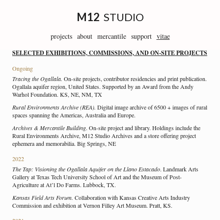
Skip
to
M12
STUDIO
content
projects
about
mercantile
support
vitae
SELECTED EXHIBITIONS, COMMISSIONS, AND ON-SITE PROJECTS
Ongoing
Tracing the Ogallala.
On-site projects, contributor residencies and print publication.
Ogallala aquifer region, United States. Supported by an Award from the Andy
Warhol Foundation. KS, NE, NM, TX
Rural Environments Archive (REA).
Digital image archive of 6500 + images of rural
spaces spanning the Americas, Australia and Europe.
Archives & Mercantile Building
. On-site project and library. Holdings include the
Rural Environments Archive, M12 Studio Archives and a store offering project
ephemera and memorabilia. Big Springs, NE
2022
The Tap: Visioning the Ogallala Aquifer on the Llano Estacado
. Landmark Arts
Gallery at Texas Tech University School of Art and the Museum of Post-
Agriculture at At’l Do Farms. Lubbock, TX.
Kansas Field Arts Forum.
Collaboration with Kansas Creative Arts Industry
Commission and exhibition at Vernon Filley Art Museum. Pratt, KS.