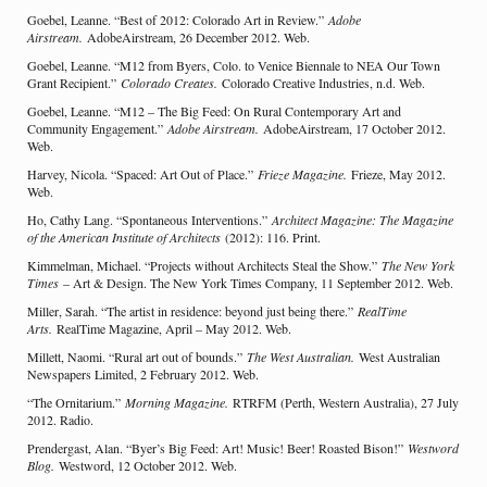
Goebel, Leanne. “Best of 2012: Colorado Art in Review.”
Adobe
Airstream.
AdobeAirstream, 26 December 2012. Web.
Goebel, Leanne. “M12 from Byers, Colo. to Venice Biennale to NEA Our Town
Grant Recipient.”
Colorado Creates.
Colorado Creative Industries, n.d. Web.
Goebel, Leanne. “M12 – The Big Feed: On Rural Contemporary Art and
Community Engagement.”
Adobe Airstream.
AdobeAirstream, 17 October 2012.
Web.
Harvey, Nicola. “Spaced: Art Out of Place.”
Frieze Magazine.
Frieze, May 2012.
Web.
Ho, Cathy Lang. “Spontaneous Interventions.”
Architect Magazine: The Magazine
of the American Institute of Architects
(2012): 116. Print.
Kimmelman, Michael. “Projects without Architects Steal the Show.”
The New York
Times
– Art & Design. The New York Times Company, 11 September 2012. Web.
Miller, Sarah. “The artist in residence: beyond just being there.”
RealTime
Arts.
RealTime Magazine, April – May 2012. Web.
Millett, Naomi. “Rural art out of bounds.”
The West Australian.
West Australian
Newspapers Limited, 2 February 2012. Web.
“The Ornitarium.”
Morning Magazine.
RTRFM (Perth, Western Australia), 27 July
2012. Radio.
Prendergast, Alan. “Byer’s Big Feed: Art! Music! Beer! Roasted Bison!”
Westword
Blog.
Westword, 12 October 2012. Web.