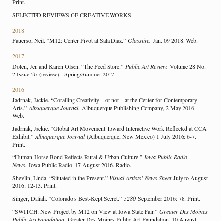
Print.
SELECTED REVIEWS OF CREATIVE WORKS
2018
Fauerso, Neil. “M12: Center Pivot at Sala Diaz.”
Glasstire.
Jan. 09 2018. Web.
2017
Dolen, Jen and Karen Olsen. “The Feed Store.”
Public Art Review.
Volume 28 No.
2 Issue 56. (review). Spring/Summer 2017.
2016
Jadrnak, Jackie. “Coralling Creativity – or not – at the Center for Contemporary
Arts.”
Albuquerque Journal.
Albuquerque Publishing Company, 2 May 2016.
Web.
Jadrnak, Jackie. “Global Art Movement Toward Interactive Work Reflected at CCA
Exhibit.”
Albuquerque Journal
(Albuquerque, New Mexico) 1 July 2016: 6-7.
Print.
“Human-Horse Bond Reflects Rural & Urban Culture.”
Iowa Public Radio
News.
Iowa Public Radio. 17 August 2016. Radio.
Shevlin, Linda. “Situated in the Present.”
Visual Artists’ News Sheet
July to August
2016: 12-13. Print.
Singer, Daliah. “Colorado’s Best-Kept Secret.”
5280
September 2016: 78. Print.
“SWITCH: New Project by M12 on View at Iowa State Fair.”
Greater Des Moines
Public Art Foundation.
Greater Des Moines Public Art Foundation, 10 August