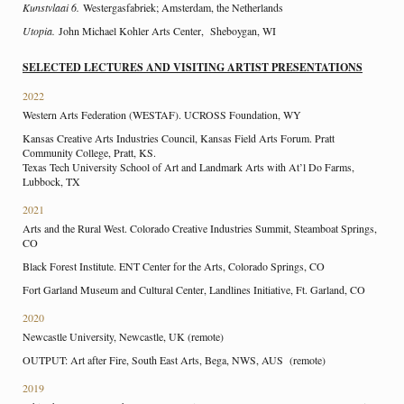
Kunstvlaai 6.
Westergasfabriek; Amsterdam, the Netherlands
Utopia.
John Michael Kohler Arts Center, Sheboygan, WI
SELECTED LECTURES AND VISITING ARTIST PRESENTATIONS
2022
Western Arts Federation (WESTAF). UCROSS Foundation, WY
Kansas Creative Arts Industries Council, Kansas Field Arts Forum. Pratt
Community College, Pratt, KS.
Texas Tech University School of Art and Landmark Arts with At’l Do Farms,
Lubbock, TX
2021
Arts and the Rural West. Colorado Creative Industries Summit, Steamboat Springs,
CO
Black Forest Institute. ENT Center for the Arts, Colorado Springs, CO
Fort Garland Museum and Cultural Center, Landlines Initiative, Ft. Garland, CO
2020
Newcastle University, Newcastle, UK (remote)
OUTPUT: Art after Fire, South East Arts, Bega, NWS, AUS (remote)
2019